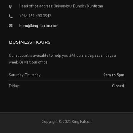
Head office address: University / Duhok / Kurdistan
+964 751 490 0342
hom@king-falcon.com
BUSINESS HOURS
Our support is available to help you 24 hours a day, seven days a
week. Or visit our office
Saturday-Thursday:
9am to 5pm
Friday:
Closed
Copyright © 2021 King Falcon