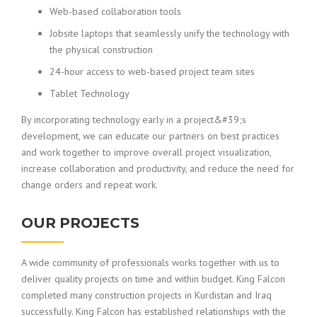
Web-based collaboration tools
Jobsite laptops that seamlessly unify the technology with
the physical construction
24-hour access to web-based project team sites
Tablet Technology
By incorporating technology early in a project&#39;s
development, we can educate our partners on best practices
and work together to improve overall project visualization,
increase collaboration and productivity, and reduce the need for
change orders and repeat work.
OUR PROJECTS
A wide community of professionals works together with us to
deliver quality projects on time and within budget. King Falcon
completed many construction projects in Kurdistan and Iraq
successfully. King Falcon has established relationships with the