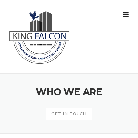
Skip
to
content
WHO WE ARE
GET IN TOUCH