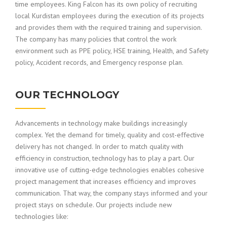
time employees. King Falcon has its own policy of recruiting
local Kurdistan employees during the execution of its projects
and provides them with the required training and supervision.
The company has many policies that control the work
environment such as PPE policy, HSE training, Health, and Safety
policy, Accident records, and Emergency response plan.
OUR TECHNOLOGY
Advancements in technology make buildings increasingly
complex. Yet the demand for timely, quality and cost-effective
delivery has not changed. In order to match quality with
efficiency in construction, technology has to play a part. Our
innovative use of cutting-edge technologies enables cohesive
project management that increases efficiency and improves
communication. That way, the company stays informed and your
project stays on schedule. Our projects include new
technologies like: