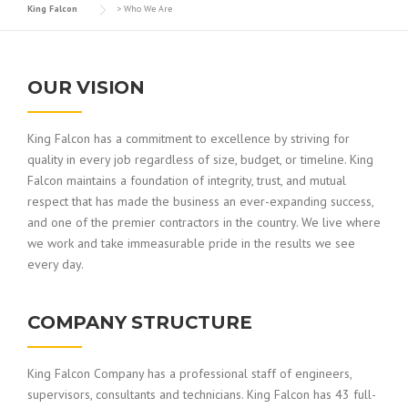
King Falcon
>
Who We Are
OUR VISION
King Falcon has a commitment to excellence by striving for
quality in every job regardless of size, budget, or timeline. King
Falcon maintains a foundation of integrity, trust, and mutual
respect that has made the business an ever-expanding success,
and one of the premier contractors in the country. We live where
we work and take immeasurable pride in the results we see
every day.
COMPANY STRUCTURE
King Falcon Company has a professional staff of engineers,
supervisors, consultants and technicians. King Falcon has 43 full-