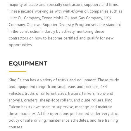
majority of trade and specialty contractors, suppliers and firms.
These include working as with well-known oil companies such as
Hunt Oil Company, Exxon Mobil Oil and Gas Company, HKN
Company. Our own Supplier Diversity Program sets the standard
in the construction industry by actively mentoring these
contractors on how to become certified and qualify for new
opportunities.
EQUIPMENT
King Falcon has a variety of trucks and equipment. These trucks
and equipment range from small vans and pick-ups, 4×4
vehicles, trucks of different sizes, trailers, tankers, front-end
shovels, graders, sheep-foot rollers, and plate rollers. King
Falcon has its own team to supervise, manage and maintain
these machines. All the operations performed under very strict
policy of safe driving, maintenance schedules, and fire training
courses.