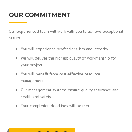
OUR COMMITMENT
Our experienced team will work with you to achieve exceptional
results.
You will experience professionalism and integrity.
We will deliver the highest quality of workmanship for
your project.
You will benefit from cost effective resource
management.
Our management systems ensure quality assurance and
health and safety.
Your completion deadlines will be met.