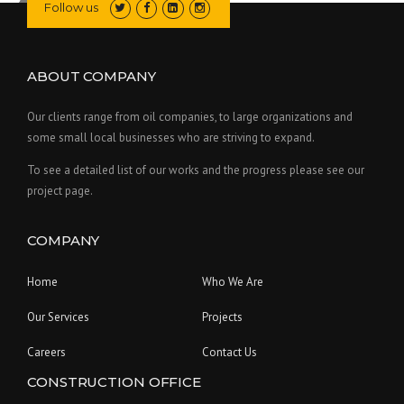
Follow us
ABOUT COMPANY
Our clients range from oil companies, to large organizations and
some small local businesses who are striving to expand.
To see a detailed list of our works and the progress please see our
project page.
COMPANY
Home
Who We Are
Our Services
Projects
Careers
Contact Us
CONSTRUCTION OFFICE